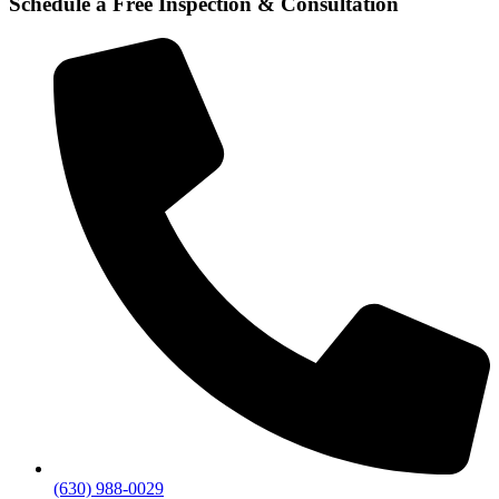
Schedule a Free Inspection & Consultation
(630) 988-0029