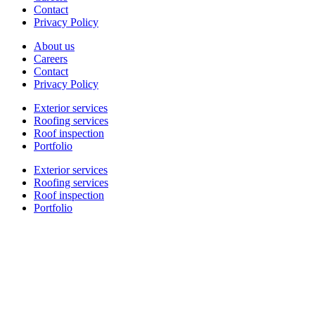
Contact
Privacy Policy
About us
Careers
Contact
Privacy Policy
Exterior services
Roofing services
Roof inspection
Portfolio
Exterior services
Roofing services
Roof inspection
Portfolio