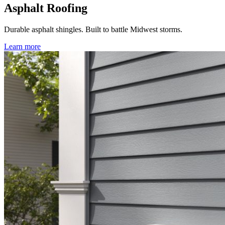
Asphalt Roofing
Durable asphalt shingles. Built to battle Midwest storms.
Learn more