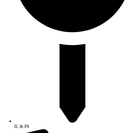
IL & IN