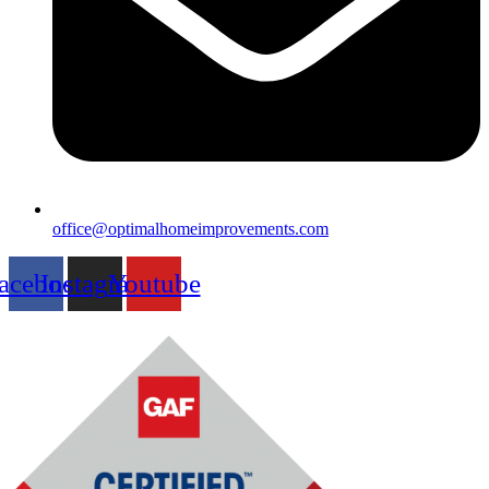
office@optimalhomeimprovements.com
acebook
Instagram
Youtube