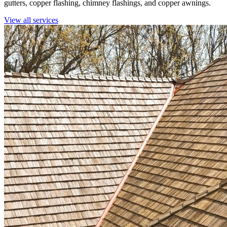
gutters, copper flashing, chimney flashings, and copper awnings.
View all services