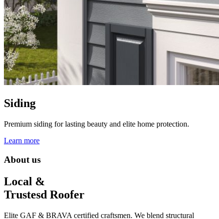
Siding
Premium siding for lasting beauty and elite home protection.
Learn more
About us
Local &
Trustesd Roofer
Elite GAF & BRAVA certified craftsmen. We blend structural