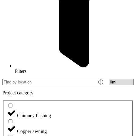
Filters
Project category
Chimney flashing
Copper awning