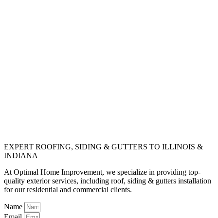
EXPERT ROOFING, SIDING & GUTTERS TO ILLINOIS &
INDIANA
At Optimal Home Improvement, we specialize in providing top-
quality exterior services, including roof, siding & gutters installation
for our residential and commercial clients.
Name
Email