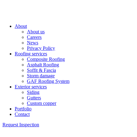
About
About us
Careers
News
Privacy Policy
Roofing services
Composite Roofing
Asphalt Roofing
Soffit & Fascia
Storm damage
GAF Roofing System
Exterior services
Siding
Gutters
Custom copper
Portfolio
Contact
Request Inspection