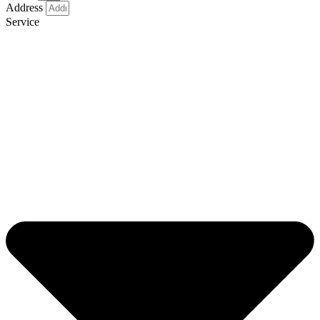
Address
Service