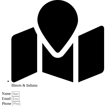
Illinois & Indiana
Name
Email
Phone