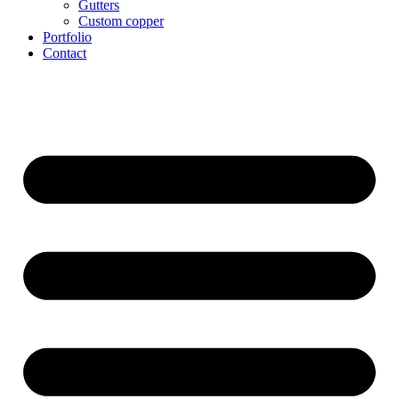
Gutters
Custom copper
Portfolio
Contact