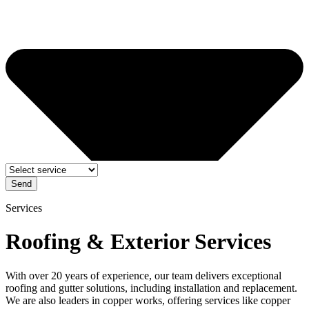
Send
Services
Roofing & Exterior Services
With over 20 years of experience, our team delivers exceptional
roofing and gutter solutions, including installation and replacement.
We are also leaders in copper works, offering services like copper