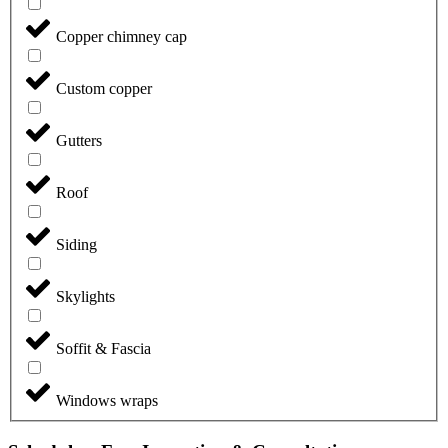
Copper chimney cap
Custom copper
Gutters
Roof
Siding
Skylights
Soffit & Fascia
Windows wraps