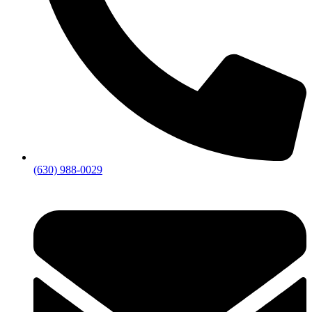
(630) 988-0029