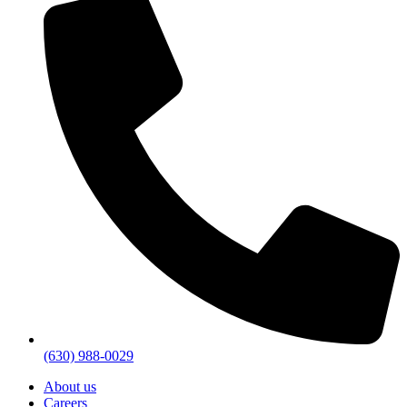
(630) 988-0029
About us
Careers