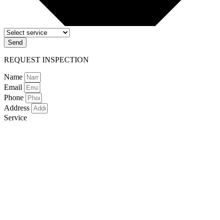
Send
REQUEST INSPECTION
Name
Email
Phone
Address
Service