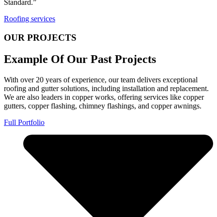
Standard.”
Roofing services
OUR PROJECTS
Example Of Our Past Projects
With over 20 years of experience, our team delivers exceptional
roofing and gutter solutions, including installation and replacement.
We are also leaders in copper works, offering services like copper
gutters, copper flashing, chimney flashings, and copper awnings.
Full Portfolio