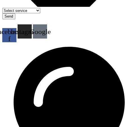
Send
acebook-
Instagram
Google
f