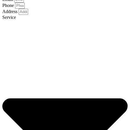
Phone
Address
Service