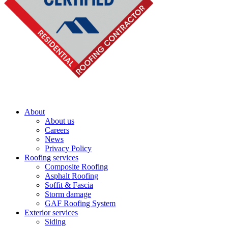
About
About us
Careers
News
Privacy Policy
Roofing services
Composite Roofing
Asphalt Roofing
Soffit & Fascia
Storm damage
GAF Roofing System
Exterior services
Siding