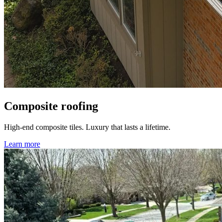
Composite roofing
High-end composite tiles. Luxury that lasts a lifetime.
Learn more