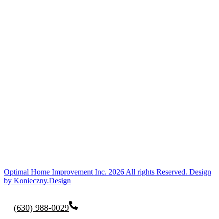
Optimal Home Improvement Inc. 2026 All rights Reserved. Design
by Konieczny.Design
(630) 988-0029