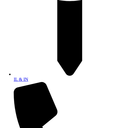
IL & IN