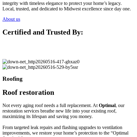
integrity with timeless elegance to protect your home’s legacy.
Local, trusted, and dedicated to Midwest excellence since day one.
About us
Certified and Trusted By:
Roofing
Roof restoration
Not every aging roof needs a full replacement. At
Optimal
, our
restoration services breathe new life into your existing roof,
maximizing its lifespan and saving you money.
From targeted leak repairs and flashing upgrades to ventilation
improvements, we restore your home’s protection to the “Optimal