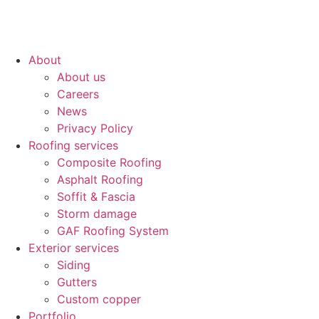
About
About us
Careers
News
Privacy Policy
Roofing services
Composite Roofing
Asphalt Roofing
Soffit & Fascia
Storm damage
GAF Roofing System
Exterior services
Siding
Gutters
Custom copper
Portfolio