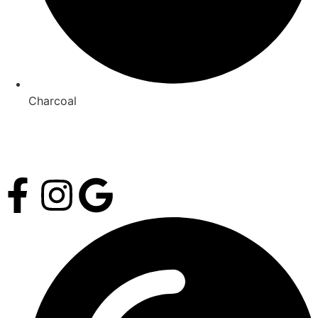
Charcoal