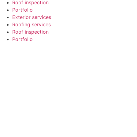
Roof inspection
Portfolio
Exterior services
Roofing services
Roof inspection
Portfolio