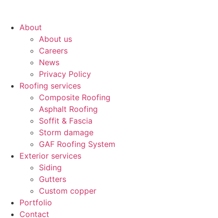
About
About us
Careers
News
Privacy Policy
Roofing services
Composite Roofing
Asphalt Roofing
Soffit & Fascia
Storm damage
GAF Roofing System
Exterior services
Siding
Gutters
Custom copper
Portfolio
Contact