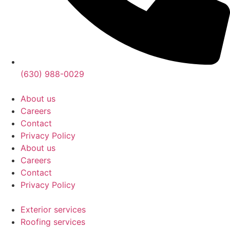
(630) 988-0029
About us
Careers
Contact
Privacy Policy
About us
Careers
Contact
Privacy Policy
Exterior services
Roofing services