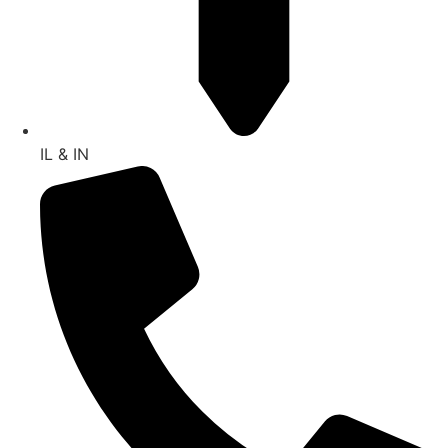
IL & IN