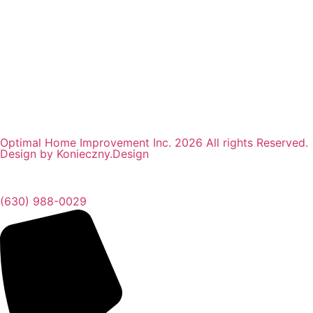
Optimal Home Improvement Inc. 2026 All rights Reserved.
Design by Konieczny.Design
(630) 988-0029