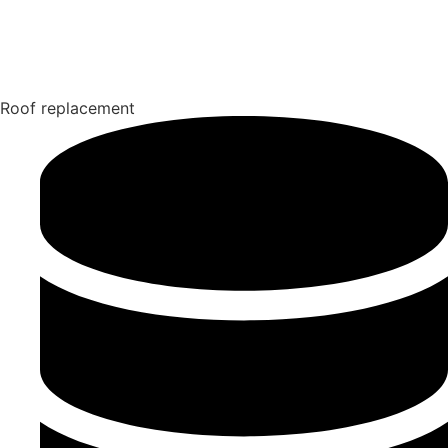
Roof replacement