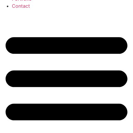
Contact