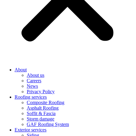
About
About us
Careers
News
Privacy Policy
Roofing services
Composite Roofing
Asphalt Roofing
Soffit & Fascia
Storm damage
GAF Roofing System
Exterior services
Siding