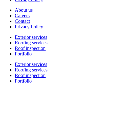
About us
Careers
Contact
Privacy Policy
Exterior services
Roofing services
Roof inspection
Portfolio
Exterior services
Roofing services
Roof inspection
Portfolio