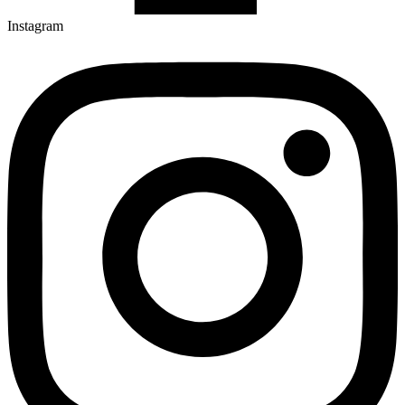
Instagram