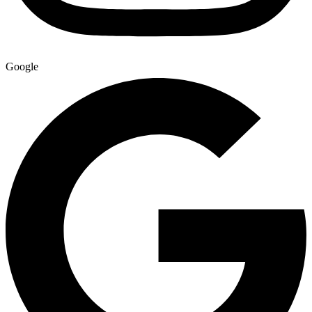
Google