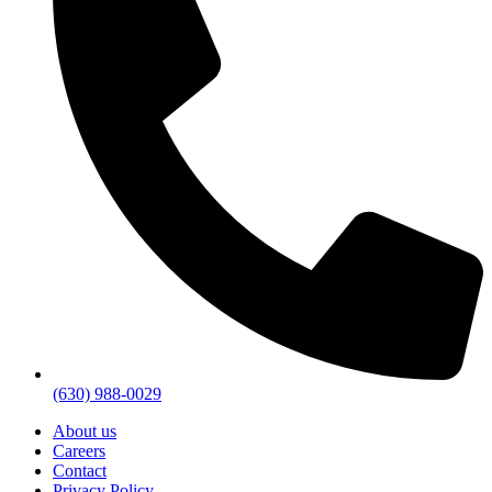
(630) 988-0029
About us
Careers
Contact
Privacy Policy