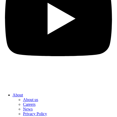
About
About us
Careers
News
Privacy Policy