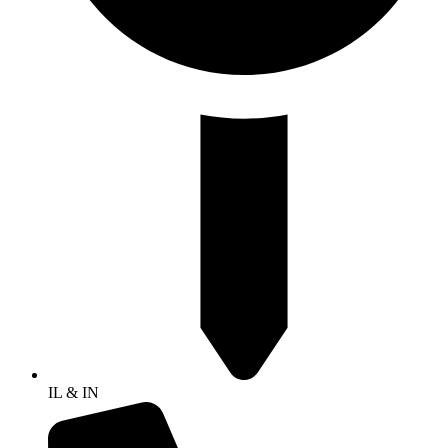
IL & IN