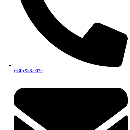
(630) 988-0029