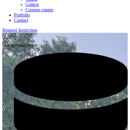
Gutters
Custom copper
Portfolio
Contact
Request Inspection
Siding replacement