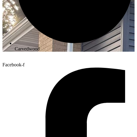
Carvedwood
Facebook-f