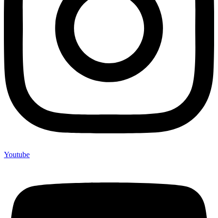
Youtube