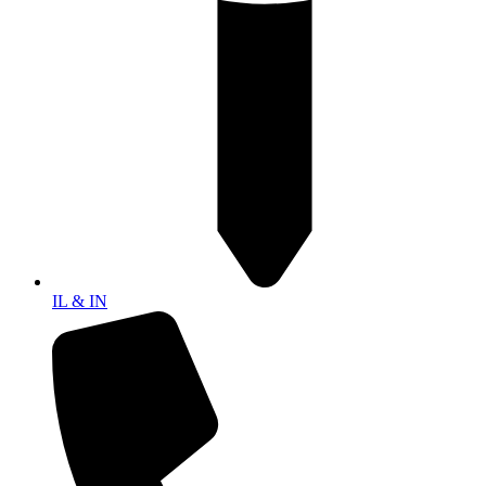
IL & IN