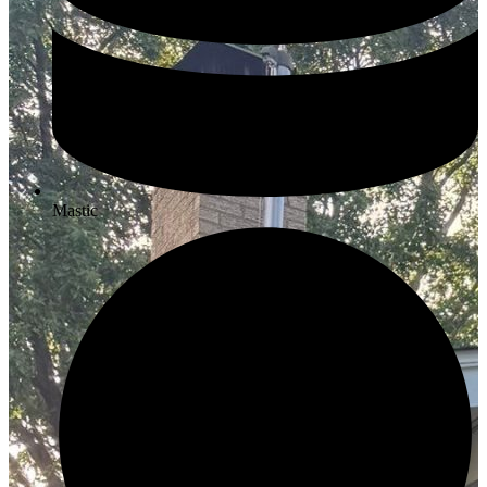
Mastic