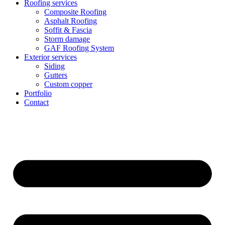
Roofing services
Composite Roofing
Asphalt Roofing
Soffit & Fascia
Storm damage
GAF Roofing System
Exterior services
Siding
Gutters
Custom copper
Portfolio
Contact