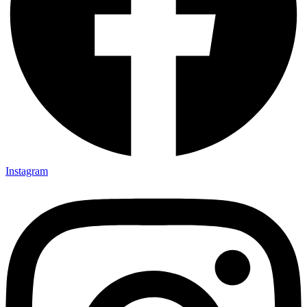
Instagram