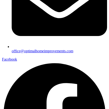
office@optimalhomeimprovements.com
Facebook