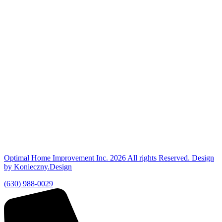
Optimal Home Improvement Inc. 2026 All rights Reserved. Design
by Konieczny.Design
(630) 988-0029